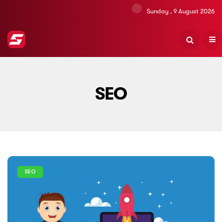
Sunday , 9 August 2026
SEO
SEO