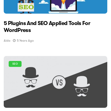
5 Plugins And SEO Applied Tools For
WordPress
Aida
5 Years Ago
SEO