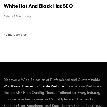
White Hat And Black Hat SEO
Aida
5 Years Ago
No more articles
Discover a Wide Selection of Professional and Customizable
WordPress Themes
to
Create Website
. Elevate Your Website’s
Design with High-Quality Themes Tailored for Every Industry.
Choose from Responsive and SEO-Optimized Themes to
Enhance User Experience and Boost Search Engine Rankings.