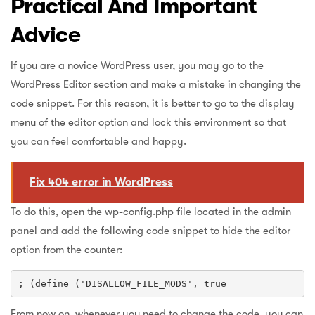
Practical And Important
Advice
If you are a novice WordPress user, you may go to the
WordPress Editor section and make a mistake in changing the
code snippet. For this reason, it is better to go to the display
menu of the editor option and lock this environment so that
you can feel comfortable and happy.
Fix 404 error in WordPress
To do this, open the wp-config.php file located in the admin
panel and add the following code snippet to hide the editor
option from the counter:
; (define ('DISALLOW_FILE_MODS', true
From now on, whenever you need to change the code, you can