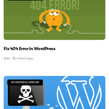
Fix 404 Error In WordPress
Aida
4 Years Ago
WORDPRESS ERRORS