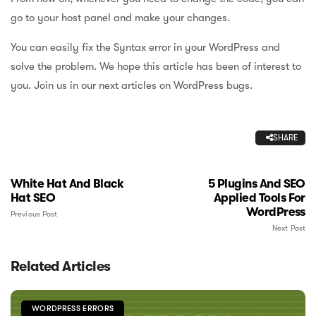
go to your host panel and make your changes.
You can easily fix the Syntax error in your WordPress and
solve the problem. We hope this article has been of interest to
you. Join us in our next articles on WordPress bugs.
SHARE
White Hat And Black
5 Plugins And SEO
Hat SEO
Applied Tools For
WordPress
Previous Post
Next Post
Related Articles
WORDPRESS ERRORS