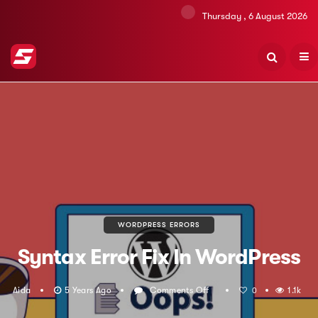
Thursday , 6 August 2026
WORDPRESS ERRORS
Syntax Error Fix In WordPress
Aida
5 Years Ago
Comments Off
On
1.1k
0
Syntax