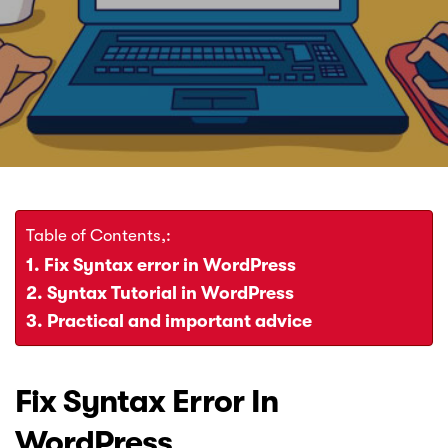
Error
Fix
In
WordPress
Table of Contents,:
Fix Syntax error in WordPress
Syntax Tutorial in WordPress
Practical and important advice
Fix Syntax Error In
WordPress