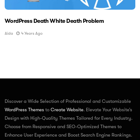
WordPress Death White Death Problem
Aida
4 Years Ago
Discover a Wide Selection of Professional and Customizable
WordPress Themes
to
Create Website
. Elevate Your Website’s
Design with High-Quality Themes Tailored for Every Industry.
Choose from Responsive and SEO-Optimized Themes to
Enhance User Experience and Boost Search Engine Rankings.