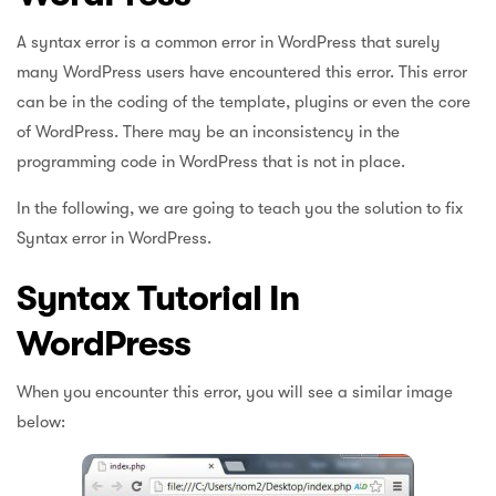
A syntax error is a common error in WordPress that surely
many WordPress users have encountered this error. This error
can be in the coding of the template, plugins or even the core
of WordPress. There may be an inconsistency in the
programming code in WordPress that is not in place.
In the following, we are going to teach you the solution to fix
Syntax error in WordPress.
Syntax Tutorial In
WordPress
When you encounter this error, you will see a similar image
below: