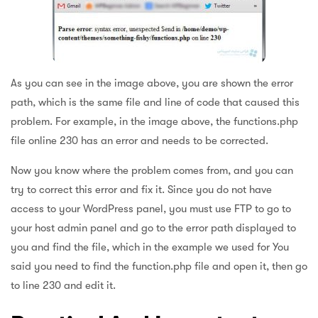
As you can see in the image above, you are shown the error
path, which is the same file and line of code that caused this
problem. For example, in the image above, the functions.php
file online 230 has an error and needs to be corrected.
Now you know where the problem comes from, and you can
try to correct this error and fix it. Since you do not have
access to your WordPress panel, you must use FTP to go to
your host admin panel and go to the error path displayed to
you and find the file, which in the example we used for You
said you need to find the function.php file and open it, then go
to line 230 and edit it.