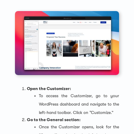
Open the Customizer:
To access the Customizer, go to your
WordPress dashboard and navigate to the
left-hand toolbar. Click on “Customize.”
Go to the General section:
Once the Customizer opens, look for the