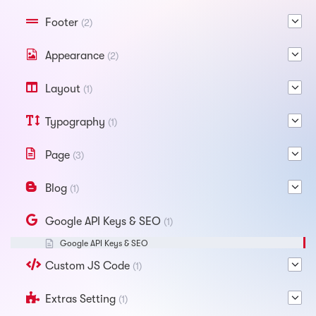
Footer
(2)
Appearance
(2)
Layout
(1)
Typography
(1)
Page
(3)
Blog
(1)
Google API Keys & SEO
(1)
Google API Keys & SEO
Custom JS Code
(1)
Extras Setting
(1)