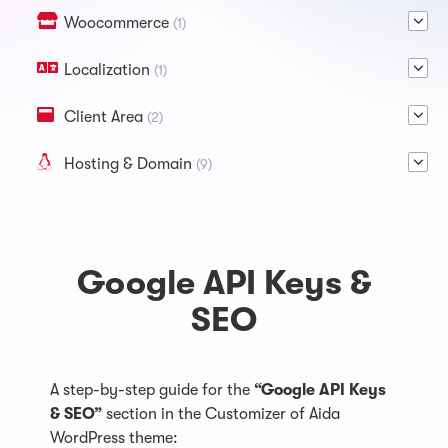
Woocommerce
(1)
Localization
(1)
Client Area
(2)
Hosting & Domain
(9)
Google API Keys &
SEO
A step-by-step guide for the
“Google API Keys
& SEO”
section in the Customizer of Aida
WordPress theme: