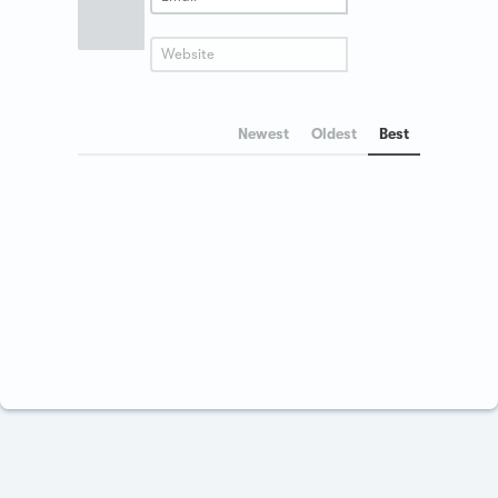
Newest
Oldest
Best