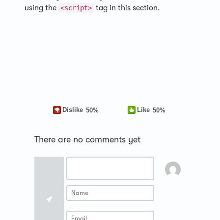
using the
tag in this section.
<script>
Dislike
Like
50%
50%
There are no comments yet