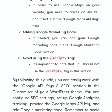
In order to use Google Maps on your
website, you need to create an API key
and insert it in the “Google Maps API Key”
field.
Adding Google Marketing Code:
If needed, you can add your Google
marketing code in the “Google Marketing
Code” section.
Avoid using the
tag:
<script>
It’s important to note that you should not
use the
tag in this section.
<script>
By following this guide, you can easily work with
the “Google API Keys & SEO” section in the
Customizer of your WordPress theme. You can
configure SEO settings, set up Google Analytics
tracking, provide the Google Maps API key, and
add Google marketing code. Remember to avoid