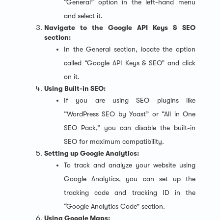
“General” option in the left-hand menu
and select it.
Navigate to the Google API Keys & SEO
section:
In the General section, locate the option
called “Google API Keys & SEO” and click
on it.
Using Built-in SEO:
If you are using SEO plugins like
“WordPress SEO by Yoast” or “All in One
SEO Pack,” you can disable the built-in
SEO for maximum compatibility.
Setting up Google Analytics:
To track and analyze your website using
Google Analytics, you can set up the
tracking code and tracking ID in the
“Google Analytics Code” section.
Using Google Maps: