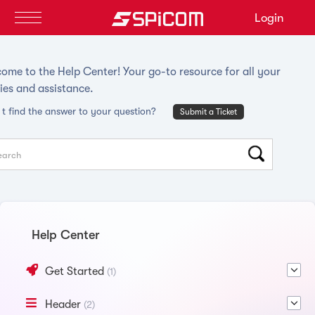
Login
ome to the Help Center! Your go-to resource for all your
ies and assistance.
t find the answer to your question?
Submit a Ticket
Help Center
Get Started
(1)
Header
(2)