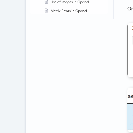
Use of images in Cpanel
On
Metrix Errors in Cpanel