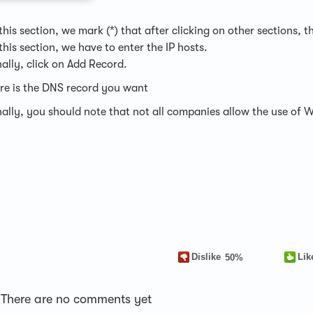
 this section, we mark (*) that after clicking on other sections
 this section, we have to enter the IP hosts.
nally, click on Add Record.
re is the DNS record you want
nally, you should note that not all companies allow the use of 
Dislike
Lik
50%
There are no comments yet