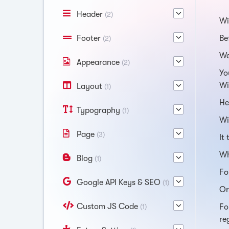
Header
(2)
Wi
Footer
Be
(2)
We
Appearance
(2)
Yo
Wi
Layout
(1)
He
Typography
(1)
Wi
Page
(3)
It
Wh
Blog
(1)
Fo
Google API Keys & SEO
(1)
Or
Custom JS Code
(1)
Fo
re