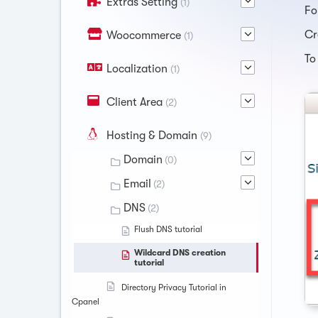
Extras Setting
(1)
Fo
Cr
Woocommerce
(1)
To
Localization
(1)
Client Area
(2)
Hosting & Domain
(9)
Domain
(0)
Email
(2)
DNS
(2)
Flush DNS tutorial
Wildcard DNS creation
tutorial
Directory Privacy Tutorial in
Cpanel