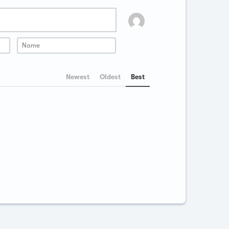
Newest
Oldest
Best