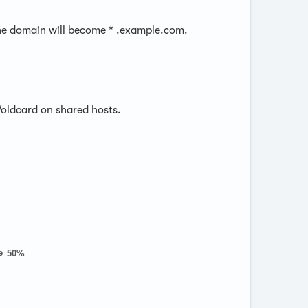
, the domain will become * .example.com.
Woldcard on shared hosts.
e
50%