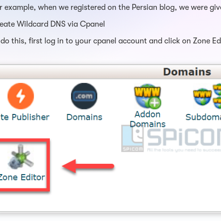
r example, when we registered on the Persian blog, we were gi
eate Wildcard DNS via Cpanel
 do this, first log in to your cpanel account and click on Zone E