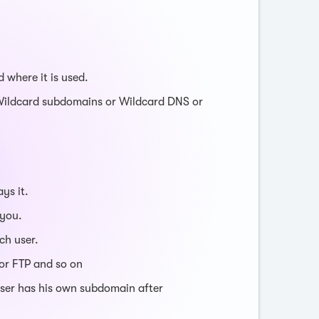
 where it is used.
Wildcard subdomains or Wildcard DNS or
ys it.
 you.
ch user.
or FTP and so on
user has his own subdomain after