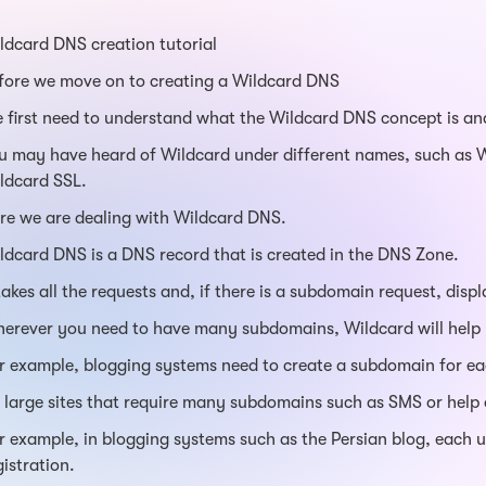
ldcard DNS creation tutorial
fore we move on to creating a Wildcard DNS
 first need to understand what the Wildcard DNS concept is and
u may have heard of Wildcard under different names, such as 
ldcard SSL.
re we are dealing with Wildcard DNS.
ldcard DNS is a DNS record that is created in the DNS Zone.
 takes all the requests and, if there is a subdomain request, displa
erever you need to have many subdomains, Wildcard will help
r example, blogging systems need to create a subdomain for ea
 large sites that require many subdomains such as SMS or help 
r example, in blogging systems such as the Persian blog, each 
gistration.