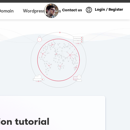
Login / Register
Contact us
Domain
Wordpress themes
on tutorial