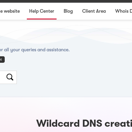
e website
Help Center
Blog
Client Area
Whois 
r all your queries and assistance.
et
Wildcard DNS creati