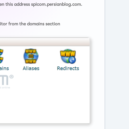
ven this address spicom.persianblog.com.
ditor from the domains section