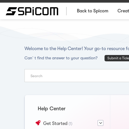
Back to Spicom
Creat
Welcome to the Help Center! Your go-to resource fo
Can`t find the answer to your question?
Submit a Tick
Help Center
Get Started
(1)