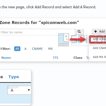
 the new page, click Add Record and select Add A Record.